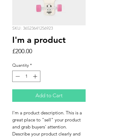
SKU: 36523641256923
I'm a product
Price
£200.00
Quantity
*
Add to Cart
I'm a product description. This is a 
great place to "sell" your product 
and grab buyers' attention. 
Describe your product clearly and 