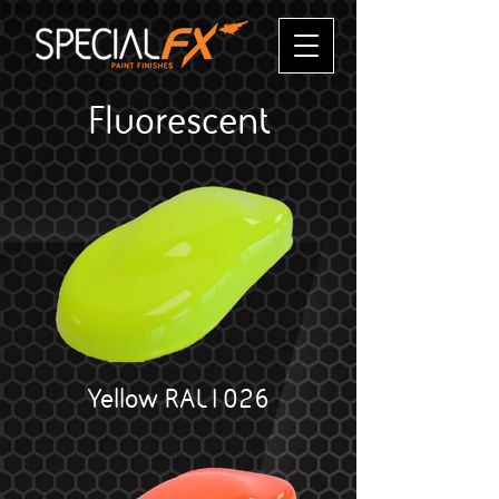
Fluorescent
Yellow RAL1026