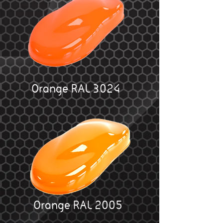
Orange RAL 3024
Orange RAL 2005