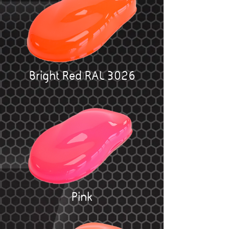
Bright Red RAL 3026
Pink