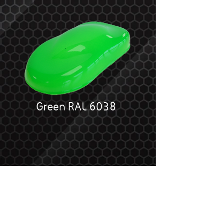
Green RAL 6038
SPECIAL FX Fluorescent colours are
one of the strongest pigmented paints